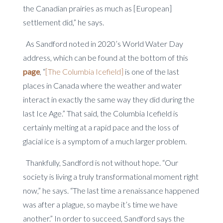
the Canadian prairies as much as [European]
settlement did,” he says.
As Sandford noted in 2020’s World Water Day
address, which can be found at the bottom of this
page
, “
[The Columbia Icefield]
is one of the last
places in Canada where the weather and water
interact in exactly the same way they did during the
last Ice Age.” That said, the Columbia Icefield is
certainly melting at a rapid pace and the loss of
glacial ice is a symptom of a much larger problem.
Thankfully, Sandford is not without hope. “Our
society is living a truly transformational moment right
now,” he says. “The last time a renaissance happened
was after a plague, so maybe it’s time we have
another.” In order to succeed, Sandford says the