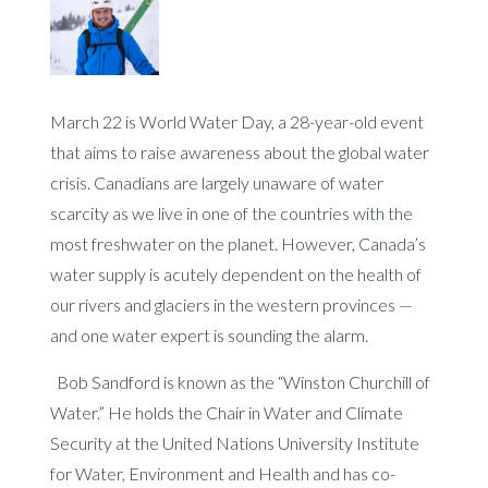
March 22 is World Water Day, a 28-year-old event
that aims to raise awareness about the global water
crisis. Canadians are largely unaware of water
scarcity as we live in one of the countries with the
most freshwater on the planet. However, Canada’s
water supply is acutely dependent on the health of
our rivers and glaciers in the western provinces —
and one water expert is sounding the alarm.
Bob Sandford is known as the “Winston Churchill of
Water.” He holds the Chair in Water and Climate
Security at the United Nations University Institute
for Water, Environment and Health and has co-