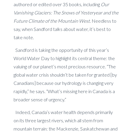
authored or edited over 35 books, including
Our
Vanishing Glaciers: The Snows of Yesteryear and the
Future Climate of the Mountain West.
Needless to
say, when Sandford talks about water, it’s best to
take note.
Sandford is taking the opportunity of this year’s
World Water Day to highlight its central theme: the
valuing of our planet’s most precious resource. “The
global water crisis shouldn’t be taken for granted [by
Canadians] because our hydrology is changing very
rapidly,” he says. “What’s missing here in Canada is a
broader sense of urgency.”
Indeed, Canada’s water health depends primarily
on its three largest rivers, which all stem from
mountain terrain: the Mackenzie, Saskatchewan and