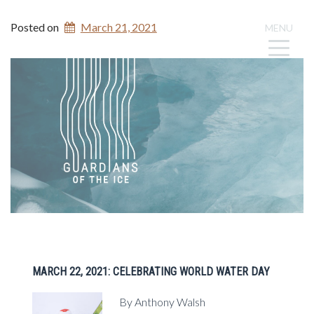
Posted on
March 21, 2021
MENU
MARCH 22, 2021: CELEBRATING WORLD WATER DAY
By Anthony Walsh