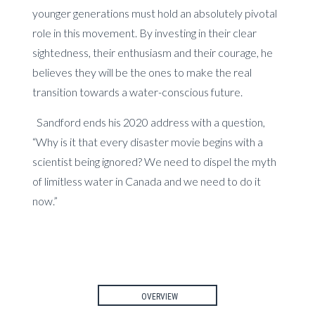
younger generations must hold an absolutely pivotal
role in this movement. By investing in their clear
sightedness, their enthusiasm and their courage, he
believes they will be the ones to make the real
transition towards a water-conscious future.
Sandford ends his 2020 address with a question,
“Why is it that every disaster movie begins with a
scientist being ignored? We need to dispel the myth
of limitless water in Canada and we need to do it
now.”
OVERVIEW