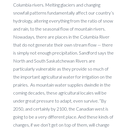
Columbia rivers. Melting glaciers and changing
snowfall patterns fundamentally affect our country’s
hydrology, altering everything from the ratio of snow
and rain, to the seasonal flow of mountain rivers.
Nowadays, there are places in the Columbia River
that do not generate their own stream flow — there
is simply not enough precipitation. Sandford says the
North and South Saskatchewan Rivers are
particularly vulnerable as they provide so much of
the important agricultural water for irrigation on the
prairies. As mountain water supplies dwindle in the
coming decades, these agricultural locales will be
under great pressure to adapt, even survive. “By
2050, and certainly by 2100, the Canadian west is
going to be a very different place. And these kinds of
changes, if we don’t get on top of them, will change