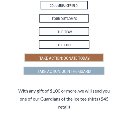
COLUMBIA ICEFIELD
FOUR OUTCOMES
THE TEAM
THE LOGO
TAKE ACTION: DONATE TODAY!
TAKE ACTION: JOIN THE GUARD!
ng
With any gift of $100 or more, we will send you
The
port
one of our Guardians of the Ice tee shirts ($45
retail)