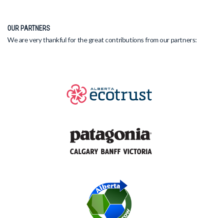
OUR PARTNERS
We are very thankful for the great contributions from our partners: