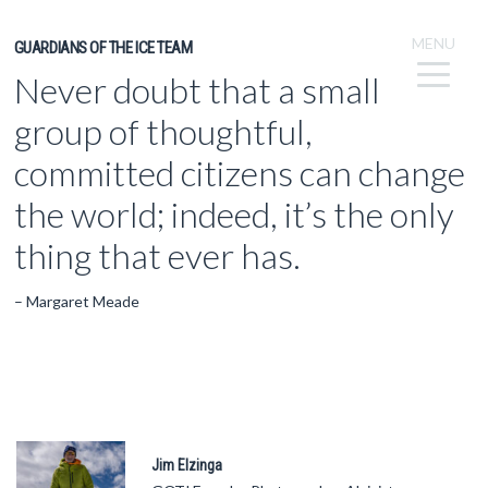
MENU
GUARDIANS OF THE ICE TEAM
Never doubt that a small
group of thoughtful,
committed citizens can change
the world; indeed, it’s the only
thing that ever has.
– Margaret Meade
Jim Elzinga