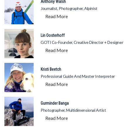
Anthony Walsh
Journalist, Photographer, Alpinist
Read More
Lin Oosterhoff
GOTI Co-Founder, Creative Director + Designer
Read More
Kristi Beetch
Professional Guide And Master Interpreter
Read More
Gurminder Banga
Photographer, Multidimensional Artist
Read More