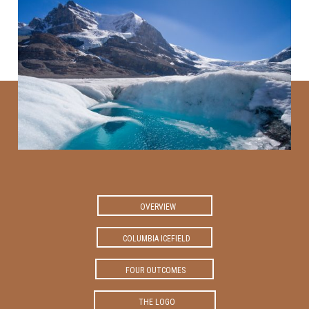
OVERVIEW
COLUMBIA ICEFIELD
FOUR OUTCOMES
THE LOGO