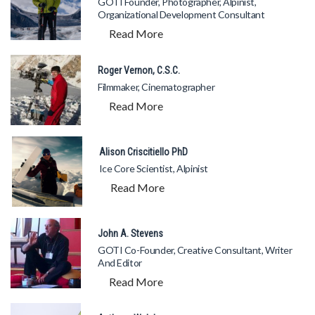
GOTI Founder, Photographer, Alpinist,
Organizational Development Consultant
Read More
Roger Vernon, C.S.C.
Filmmaker, Cinematographer
Read More
Alison Criscitiello PhD
Ice Core Scientist, Alpinist
Read More
John A. Stevens
GOTI Co-Founder, Creative Consultant, Writer
And Editor
Read More